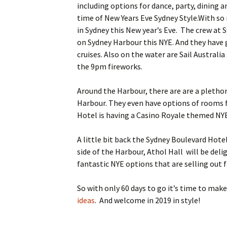
including options for dance, party, dining an
content
time of New Years Eve Sydney Style.
With so 
in Sydney this New year’s Eve. The crew at
on Sydney Harbour this NYE. And they have g
cruises. Also on the water are Sail Australi
the 9pm fireworks.
Around the Harbour, there are are a plethor
Harbour. They even have options of rooms f
Hotel is having a Casino Royale themed NYE 
A little bit back the Sydney Boulevard Hotel
side of the Harbour, Athol Hall will be deli
fantastic NYE options that are selling out 
So with only 60 days to go it’s time to mak
ideas
. And welcome in 2019 in style!