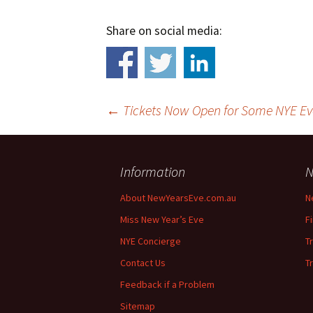
Share on social media:
←
Tickets Now Open for Some NYE Ev
Information
N
About NewYearsEve.com.au
N
Miss New Year’s Eve
F
Post
NYE Concierge
T
navigation
Contact Us
T
Feedback if a Problem
Sitemap