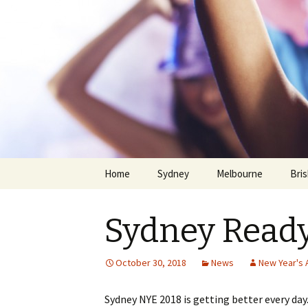
Home
Sydney
Melbourne
Bri
Sydney Ready
October 30, 2018
News
New Year's A
Skip
Sydney NYE 2018 is getting better every da
to