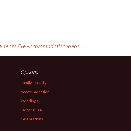
w Year’s Eve Accommodation Ideas
→
Options
Family Friendly
Accommodation
Weddings
Party Cruise
Celebrations