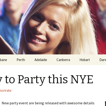
sbane
Perth
Adelaide
Canberra
Hobart
Dar
 to Party this NYE
ustralia
y. New party event are being released with awesome details