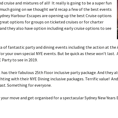
d cruise and mixtures of all! It really is going to be a super fun
much going on we thought we’d recap a few of the best events
 Sydney Harbour Escapes are opening up the best Cruise options
reat options for groups on ticketed cruises or for charter
a and they also have option including early cruise options to see
a of fantastic party and dining events including the action at the
or your own special NYE events. But be quick as these won’t last. 
Party to see in 2019.
 has their fabulous 25th floor inclusive party package. And they a
ghting with their NYE Dining inclusive packages. Terrific value! A
fast. Something for everyone.
e your move and get organised for a spectacular Sydney New Years 