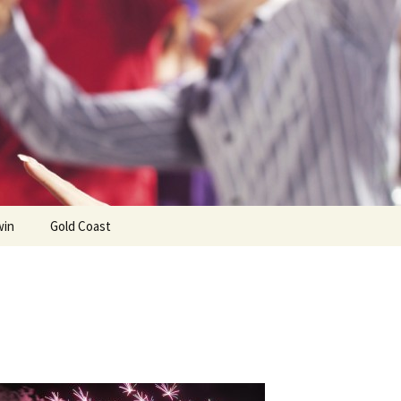
win
Gold Coast