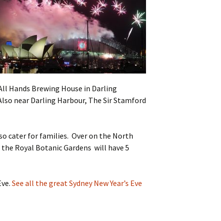
 All Hands Brewing House in Darling
Also near Darling Harbour, The Sir Stamford
lso cater for families. Over on the North
nd the Royal Botanic Gardens will have 5
Eve.
See all the great Sydney New Year’s Eve