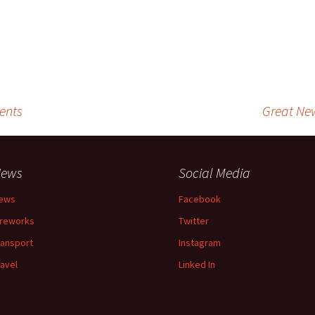
ents
Great Ne
ews
Social Media
ews
Facebook
ireworks
Twitter
ransport
Instagram
ravel
Linked In