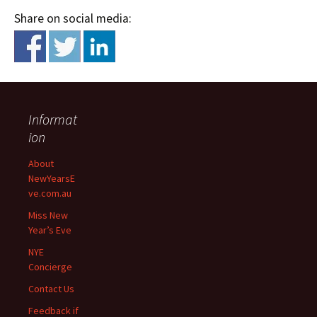
Share on social media:
Informat
ion
About
NewYearsE
ve.com.au
Miss New
Year’s Eve
NYE
Concierge
Contact Us
Feedback if