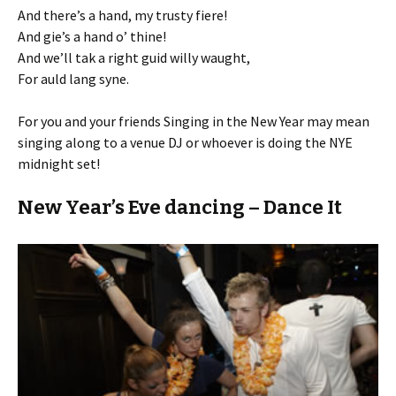
And there’s a hand, my trusty fiere!
And gie’s a hand o’ thine!
And we’ll tak a right guid willy waught,
For auld lang syne.
For you and your friends Singing in the New Year may mean
singing along to a venue DJ or whoever is doing the NYE
midnight set!
New Year’s Eve dancing – Dance It