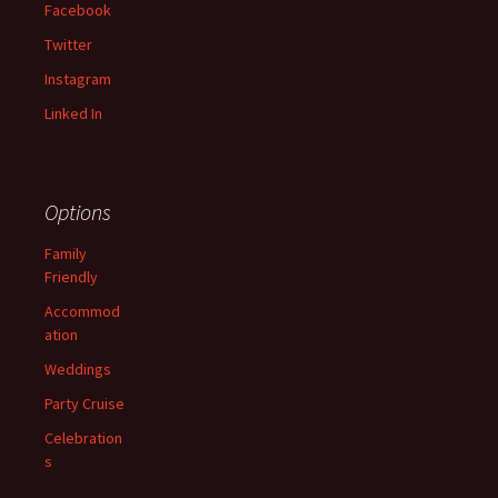
Facebook
Twitter
Instagram
Linked In
Options
Family
Friendly
Accommod
ation
Weddings
Party Cruise
Celebration
s