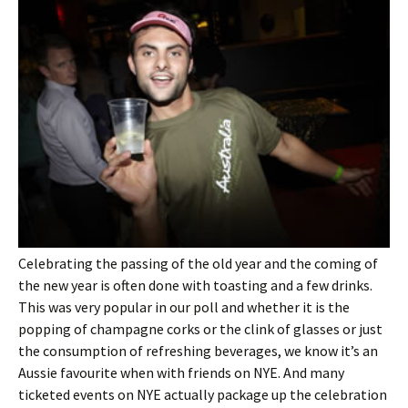
Celebrating the passing of the old year and the coming of
the new year is often done with toasting and a few drinks.
This was very popular in our poll and whether it is the
popping of champagne corks or the clink of glasses or just
the consumption of refreshing beverages, we know it’s an
Aussie favourite when with friends on NYE. And many
ticketed events on NYE actually package up the celebration