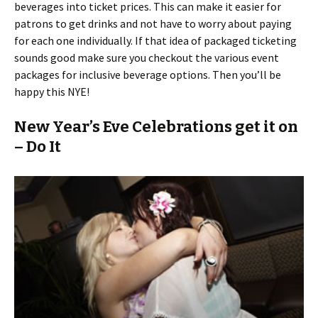
beverages into ticket prices. This can make it easier for
patrons to get drinks and not have to worry about paying
for each one individually. If that idea of packaged ticketing
sounds good make sure you checkout the various event
packages for inclusive beverage options. Then you’ll be
happy this NYE!
New Year’s Eve Celebrations get it on
– Do It