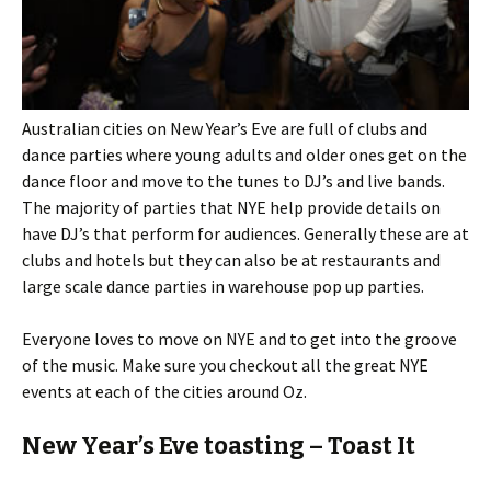
Australian cities on New Year’s Eve are full of clubs and
dance parties where young adults and older ones get on the
dance floor and move to the tunes to DJ’s and live bands.
The majority of parties that NYE help provide details on
have DJ’s that perform for audiences. Generally these are at
clubs and hotels but they can also be at restaurants and
large scale dance parties in warehouse pop up parties.
Everyone loves to move on NYE and to get into the groove
of the music. Make sure you checkout all the great NYE
events at each of the cities around Oz.
New Year’s Eve toasting – Toast It