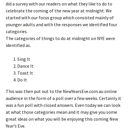
did a survey with our readers on what they like to do to
celebrate the coming of the new year at midnight. We
started with our focus group which consisted mainly of
younger adults and with the responses we identified four
categories.
The categories of things to do at midnight on NYE were
identified as.
Sing It
Dance It
Toast It
Do It
This was then put out to the NewYearsEve.com.au online
audience in the form of a poll over a few weeks. Certainly it
was a fun poll with closed answers. Even today we can look
at what those categories mean and it may give you some
great ideas on what you will be enjoying this coming New
Year’s Eve.