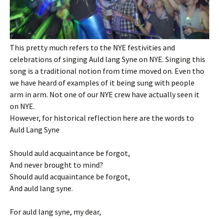
This pretty much refers to the NYE festivities and
celebrations of singing Auld lang Syne on NYE. Singing this
song is a traditional notion from time moved on. Even tho
we have heard of examples of it being sung with people
arm in arm. Not one of our NYE crew have actually seen it
on NYE.
However, for historical reflection here are the words to
Auld Lang Syne
Should auld acquaintance be forgot,
And never brought to mind?
Should auld acquaintance be forgot,
And auld lang syne.
For auld lang syne, my dear,