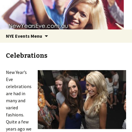
NYE Events Menu
Celebrations
New Year’s
Eve
Skip
celebrations
to
are had in
content
many and
varied
fashions.
Quite a few
years ago we