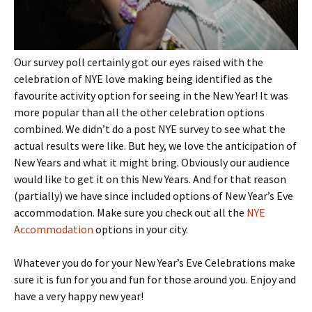
Our survey poll certainly got our eyes raised with the
celebration of NYE love making being identified as the
favourite activity option for seeing in the New Year! It was
more popular than all the other celebration options
combined. We didn’t do a post NYE survey to see what the
actual results were like. But hey, we love the anticipation of
New Years and what it might bring. Obviously our audience
would like to get it on this New Years. And for that reason
(partially) we have since included options of New Year’s Eve
accommodation. Make sure you check out all the
NYE
Accommodation
options in your city.
Whatever you do for your New Year’s Eve Celebrations make
sure it is fun for you and fun for those around you. Enjoy and
have a very happy new year!