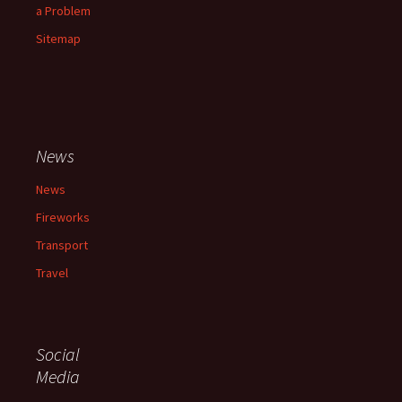
a Problem
Sitemap
News
News
Fireworks
Transport
Travel
Social
Media