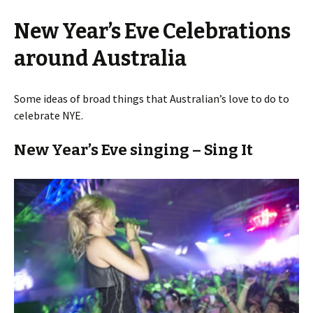
New Year’s Eve Celebrations
around Australia
Some ideas of broad things that Australian’s love to do to
celebrate NYE.
New Year’s Eve singing – Sing It