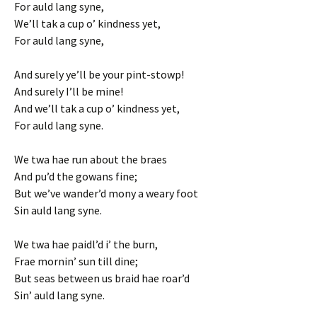
For auld lang syne,
We’ll tak a cup o’ kindness yet,
For auld lang syne,
And surely ye’ll be your pint-stowp!
And surely I’ll be mine!
And we’ll tak a cup o’ kindness yet,
For auld lang syne.
We twa hae run about the braes
And pu’d the gowans fine;
But we’ve wander’d mony a weary foot
Sin auld lang syne.
We twa hae paidl’d i’ the burn,
Frae mornin’ sun till dine;
But seas between us braid hae roar’d
Sin’ auld lang syne.