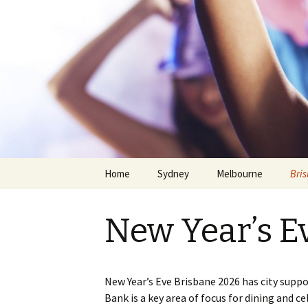
Home
Sydney
Melbourne
Bri
New Year’s E
New Year’s Eve Brisbane 2026 has city suppo
Skip
Bank is a key area of focus for dining and c
to