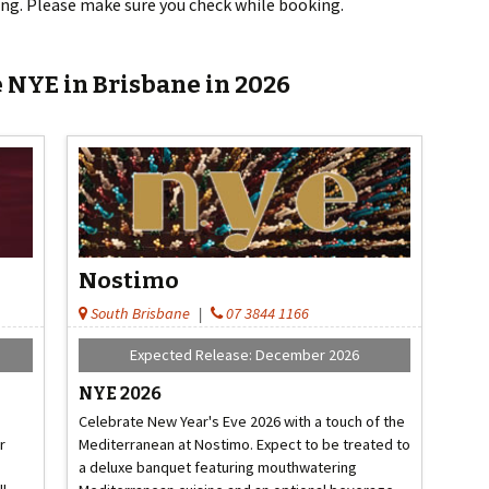
tting. Please make sure you check while booking.
 NYE in Brisbane in 2026
Nostimo
South Brisbane
|
07 3844 1166
Expected Release: December 2026
NYE 2026
Celebrate New Year's Eve 2026 with a touch of the
r
Mediterranean at Nostimo. Expect to be treated to
a deluxe banquet featuring mouthwatering