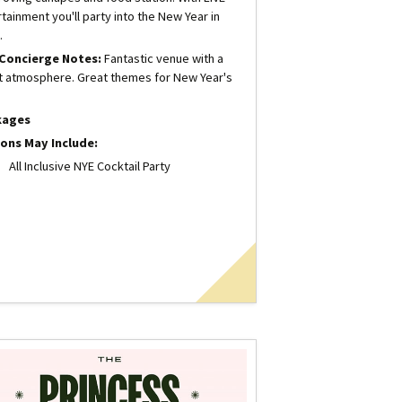
tainment you'll party into the New Year in
.
Concierge Notes:
Fantastic venue with a
t atmosphere. Great themes for New Year's
kages
ons May Include:
All Inclusive NYE Cocktail Party