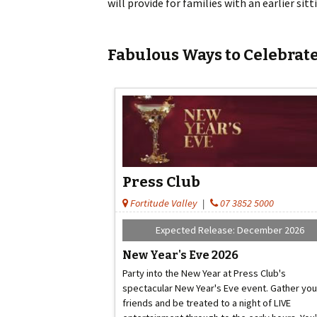
will provide for families with an earlier si
Fabulous Ways to Celebrate
Press Club
Fortitude Valley
|
07 3852 5000
Expected Release: December 2026
New Year's Eve 2026
Party into the New Year at Press Club's
spectacular New Year's Eve event. Gather you
friends and be treated to a night of LIVE