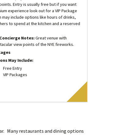
oints. Entry is usually free but if you want
ium experience look out for a VIP Package
h may include options like hours of drinks,
hers to spend at the kitchen and a reserved
.
Concierge Notes:
Great venue with
tacular view points of the NYE fireworks.
kages
ons May Include:
Free Entry
VIP Packages
lar. Many restaurants and dining options