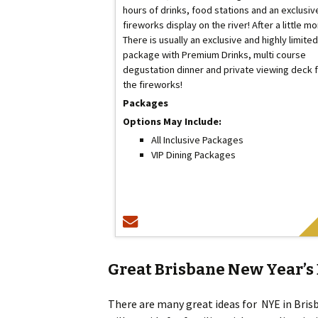
hours of drinks, food stations and an exclusiv
fireworks display on the river! After a little m
There is usually an exclusive and highly limited
package with Premium Drinks, multi course
degustation dinner and private viewing deck 
the fireworks!
Packages
Options May Include:
All Inclusive Packages
VIP Dining Packages
Great Brisbane New Year’s 
There are many great ideas for NYE in Bris