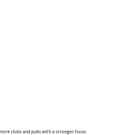
 more clubs and pubs with a stronger focus