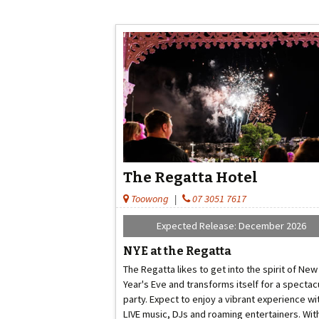
The Regatta Hotel
Toowong
|
07 3051 7617
Expected Release: December 2026
NYE at the Regatta
The Regatta likes to get into the spirit of New
Year's Eve and transforms itself for a spectac
party. Expect to enjoy a vibrant experience wi
LIVE music, DJs and roaming entertainers. Wit