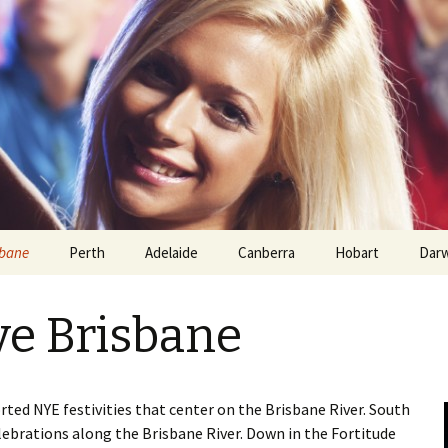
sbane
Perth
Adelaide
Canberra
Hobart
Dar
ve Brisbane
rted NYE festivities that center on the Brisbane River. South
elebrations along the Brisbane River. Down in the Fortitude