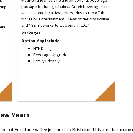
ll
Mediterranean cuisine and an optional beverage
ring
package featuring fabulous Greek beverages as
well as some local favourites. Plus to top off the
night LIVE Entertainment, views of the city skyline
and NYE fireworks to welcome in 2027.
bane
Packages
Option May Include:
NYE Dining
Beverage Upgrades
Family Friendly
New Years
inct of Fortitude Valley just next to Brisbane. This area has many