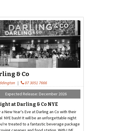
rling & Co
ddington
|
07 3051 7666
Expected Release: December 2026
ight at Darling & Co NYE
 a New Year's Eve at Darling an Co with their
l NYE bash! It will be an unforgettable night
ou're treated to a fantastic beverage package
 roving canapes and food station. With LIVE