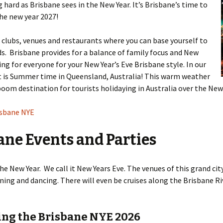
ng hard as Brisbane sees in the New Year. It’s Brisbane’s time to
he new year 2027!
 clubs, venues and restaurants where you can base yourself to
ds. Brisbane provides for a balance of family focus and New
ng for everyone for your New Year’s Eve Brisbane style. In our
 It is Summer time in Queensland, Australia! This warm weather
boom destination for tourists holidaying in Australia over the New 
isbane NYE
ane Events and Parties
he New Year. We call it New Years Eve. The venues of this grand ci
ining and dancing. There will even be cruises along the Brisbane R
ting the Brisbane NYE 2026