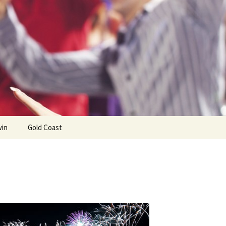
win
Gold Coast