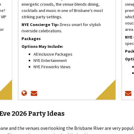
e
energetic crowds, the venue blends dining,
viewp
ore?
cocktails and music in one of Brisbane’s most
prem
 VIP
striking party settings.
whic
vouc
NYE Concierge Tip:
Dress smart for stylish
for
area
riverside celebrations.
NYE 
Packages
spec
Options May Include:
Pac
All Inclusive Packages
Opti
NYE Entertainment
NYE Fireworks Views
Eve 2026 Party Ideas
bane and the venues overlooking the Brisbane River are very popu