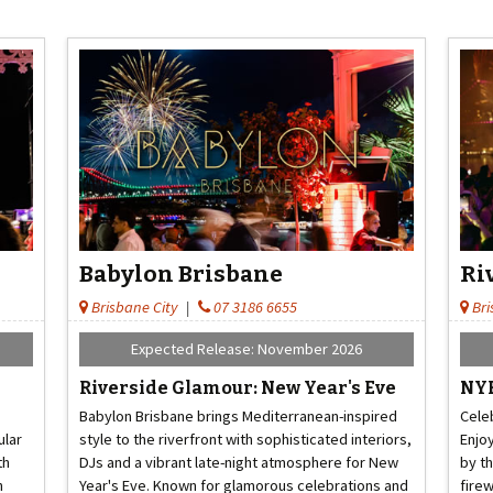
Babylon Brisbane
Ri
Brisbane City
|
07 3186 6655
Bri
Expected Release: November 2026
Riverside Glamour: New Year's Eve
NYE
Babylon Brisbane brings Mediterranean-inspired
Cele
ular
style to the riverfront with sophisticated interiors,
Enjo
th
DJs and a vibrant late-night atmosphere for New
by t
h
Year's Eve. Known for glamorous celebrations and
fire