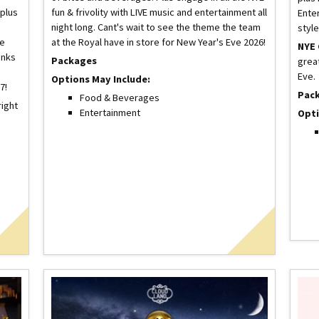
 plus
fun & frivolity with LIVE music and entertainment all
Enter
night long. Cant's wait to see the theme the team
style
xe
at the Royal have in store for New Year's Eve 2026!
NYE 
inks
Packages
grea
Eve.
Options May Include:
7!
Pac
Food & Beverages
right
Entertainment
Opti