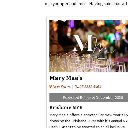
on a younger audience. Having said that all
Mary Mae's
New Farm
|
07 3358 5464
Expected Release: December 2026
Brisbane NYE
Mary Mae's offers a spectacular New Year's E
down by the Brisbane River with it's annual NY
Bash! Expect to be treated to an all inclusive