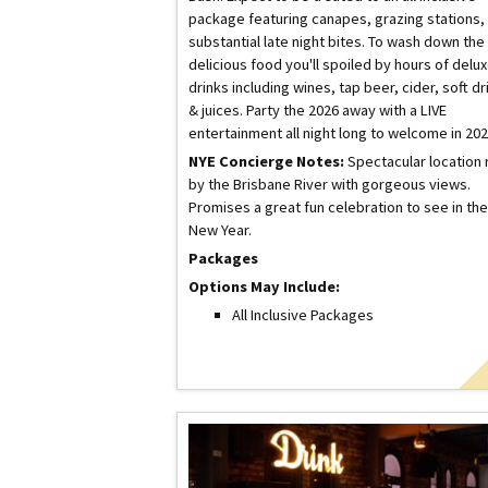
package featuring canapes, grazing stations,
substantial late night bites. To wash down the
delicious food you'll spoiled by hours of delu
drinks including wines, tap beer, cider, soft dr
& juices. Party the 2026 away with a LIVE
entertainment all night long to welcome in 202
NYE Concierge Notes:
Spectacular location 
by the Brisbane River with gorgeous views.
Promises a great fun celebration to see in the
New Year.
Packages
Options May Include:
All Inclusive Packages