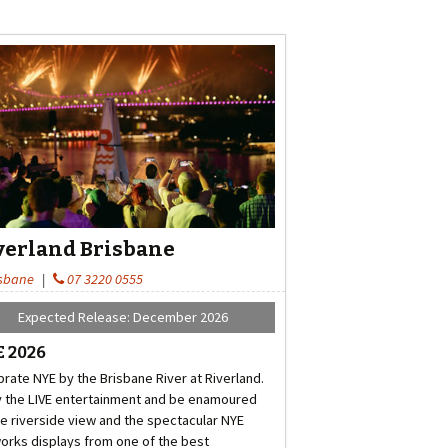
verland Brisbane
sbane
|
07 3220 0555
Expected Release: December 2026
 2026
brate NYE by the Brisbane River at Riverland.
y the LIVE entertainment and be enamoured
he riverside view and the spectacular NYE
works displays from one of the best