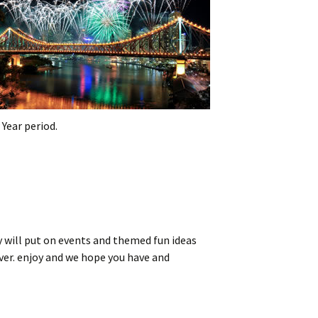
Year period.
ty will put on events and themed fun ideas
iver. enjoy and we hope you have and