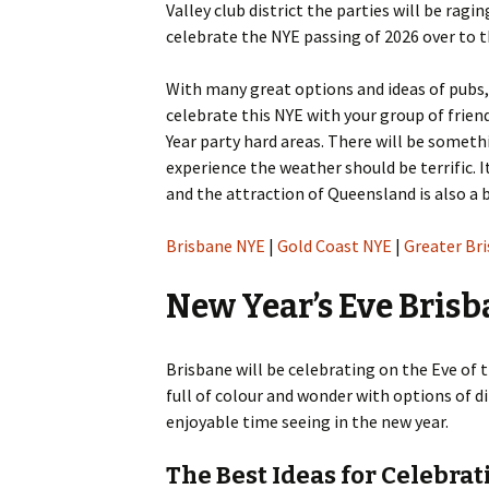
Valley club district the parties will be ragi
content
celebrate the NYE passing of 2026 over to t
With many great options and ideas of pubs,
celebrate this NYE with your group of frien
Year party hard areas. There will be somethi
experience the weather should be terrific.
and the attraction of Queensland is also a 
Brisbane NYE
|
Gold Coast NYE
|
Greater Br
New Year’s Eve Brisb
Brisbane will be celebrating on the Eve of t
full of colour and wonder with options of d
enjoyable time seeing in the new year.
The Best Ideas for Celebra