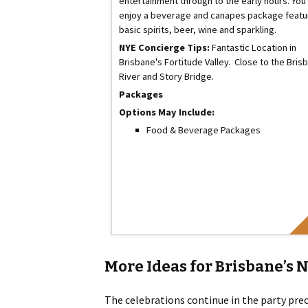
entertainment through to the early hours. You'
enjoy a beverage and canapes package featu
basic spirits, beer, wine and sparkling.
NYE Concierge Tips:
Fantastic Location in
Brisbane's Fortitude Valley. Close to the Bris
River and Story Bridge.
Packages
Options May Include:
Food & Beverage Packages
More Ideas for Brisbane’s 
The celebrations continue in the party prec