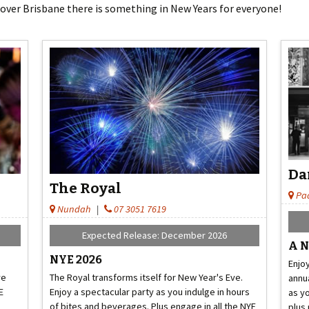
 over Brisbane there is something in New Years for everyone!
Da
The Royal
Pa
Nundah
|
07 3051 7619
Expected Release: December 2026
A N
NYE 2026
Enjoy
ve
The Royal transforms itself for New Year's Eve.
annua
E
Enjoy a spectacular party as you indulge in hours
as y
of bites and beverages. Plus engage in all the NYE
plus