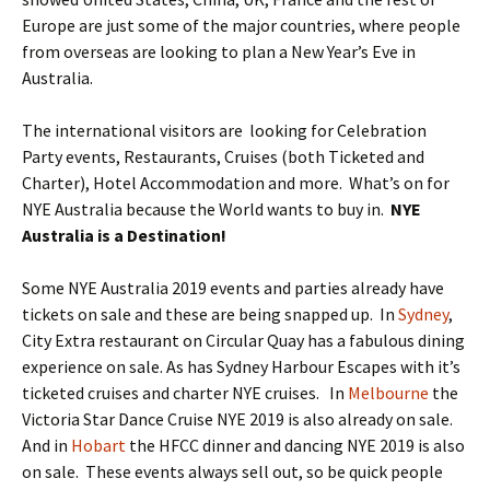
Europe are just some of the major countries, where people
from overseas are looking to plan a New Year’s Eve in
Australia.
The international visitors are looking for Celebration
Party events, Restaurants, Cruises (both Ticketed and
Charter), Hotel Accommodation and more. What’s on for
NYE Australia because the World wants to buy in.
NYE
Australia is a Destination!
Some NYE Australia 2019 events and parties already have
tickets on sale and these are being snapped up. In
Sydney
,
City Extra restaurant on Circular Quay has a fabulous dining
experience on sale. As has Sydney Harbour Escapes with it’s
ticketed cruises and charter NYE cruises. In
Melbourne
the
Victoria Star Dance Cruise NYE 2019 is also already on sale.
And in
Hobart
the HFCC dinner and dancing NYE 2019 is also
on sale. These events always sell out, so be quick people