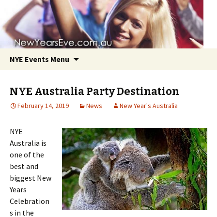
NYE Events Menu
NYE Australia Party Destination
February 14, 2019
News
New Year's Australia
NYE
Skip
Australia is
to
one of the
content
best and
biggest New
Years
Celebration
s in the