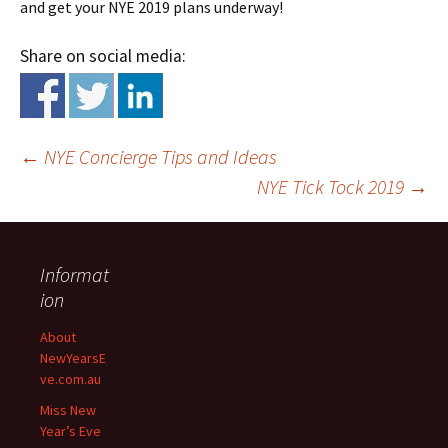
and get your NYE 2019 plans underway!
Share on social media:
←
NYE Concierge Tips and Ideas
NYE Tick Tock 2019
→
Informat
ion
Post
About
NewYearsE
navigation
ve.com.au
Miss New
Year’s Eve