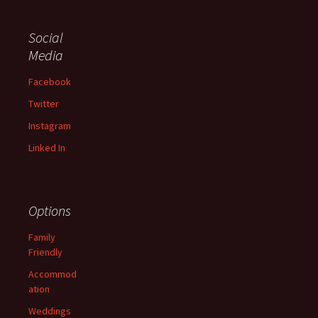
Social
Media
Facebook
Twitter
Instagram
Linked In
Options
Family
Friendly
Accommod
ation
Weddings