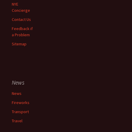
NYE
Concierge
Contact Us
Feedback if
a Problem
Sitemap
News
News
Fireworks
Transport
Travel