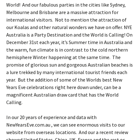
World! And our fabulous parties in the cities like Sydney,
Melbourne and Brisbane are a massive attraction for
international visitors. Not to mention the attraction of
our Koalas and other natural wonders we have on offer. NYE
Australia is a Party Destination and the World is Calling!
On
December 31st each year, it’s Summer time in Australia and
the warm, fun climate is in contrast to the cold northern
hemisphere Winter happening at the same time. The
promise of glorious sun and gorgeous Australian beaches is
a lure trekked by many international tourist friends each
year. But the addition of some of the Worlds best New
Years Eve celebrations right here down under, can be a
magnificent Australian draw card that has the World
Calling.
In our 20 years of experience and data with
NewYearsEve.com.au , we can see enormous visits to our
website from overseas locations. And our a recent review
showed United States, China, UK, France and the rest or