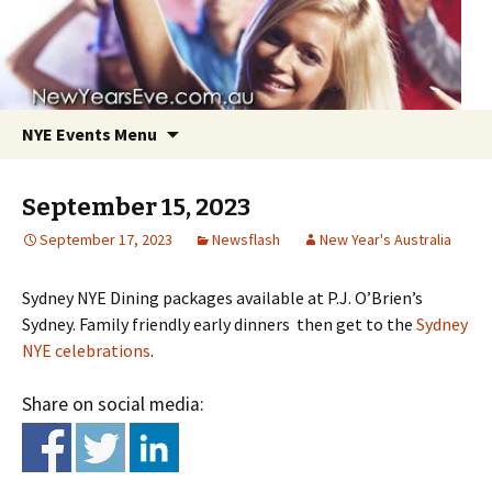
NYE Events Menu
September 15, 2023
September 17, 2023
Newsflash
New Year's Australia
Sydney NYE Dining packages available at P.J. O’Brien’s
Skip
Sydney. Family friendly early dinners then get to the
Sydney
to
NYE celebrations
.
content
Share on social media: