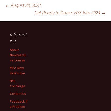
←
August 28, 2023
Get Ready to Dance NYE into 2024
→
Informat
ion
Post
About
NewYearsE
navigation
ve.com.au
Miss New
Year’s Eve
NYE
Concierge
Contact Us
Feedback if
a Problem