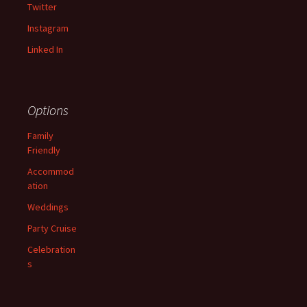
Twitter
Instagram
Linked In
Options
Family
Friendly
Accommod
ation
Weddings
Party Cruise
Celebration
s