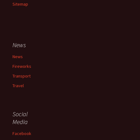
Sitemap
News
News
Fireworks
Transport
Travel
Social
Media
Facebook