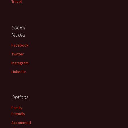
Travel
Social
Media
Facebook
Twitter
Instagram
Linked In
Options
Family
Friendly
Accommod