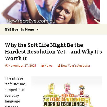
NYE Events Menu
Why the Soft Life Might Be the
Hardest Resolution Yet – and Why It’s
Worth It
November 27, 2025
News
New Year's Australia
Skip
to
The phrase
content
‘soft life’ has
slipped into
everyday
language
over the