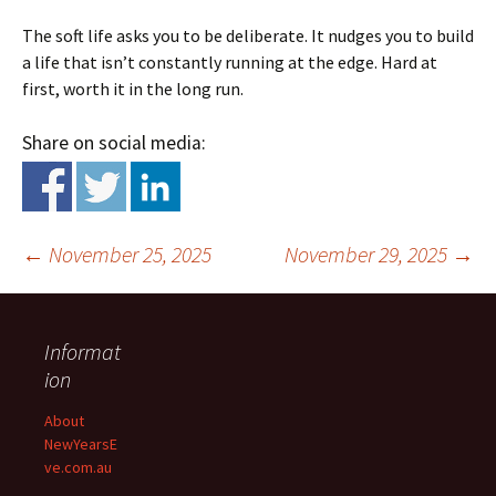
The soft life asks you to be deliberate. It nudges you to build
a life that isn’t constantly running at the edge. Hard at
first, worth it in the long run.
Share on social media:
←
November 25, 2025
November 29, 2025
→
Informat
ion
About
NewYearsE
Post
ve.com.au
navigation