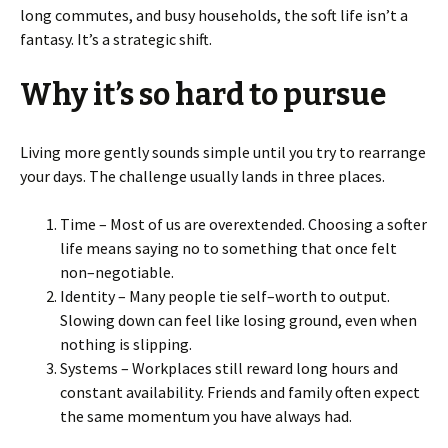
long commutes, and busy households, the soft life isn’t a
fantasy. It’s a strategic shift.
Why it’s so hard to pursue
Living more gently sounds simple until you try to rearrange
your days. The challenge usually lands in three places.
Time – Most of us are overextended. Choosing a softer
life means saying no to something that once felt
non–negotiable.
Identity – Many people tie self–worth to output.
Slowing down can feel like losing ground, even when
nothing is slipping.
Systems – Workplaces still reward long hours and
constant availability. Friends and family often expect
the same momentum you have always had.