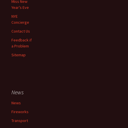
Miss New
Year’s Eve
NYE
Concierge
Contact Us
Feedback if
a Problem
Sitemap
News
News
Fireworks
Transport