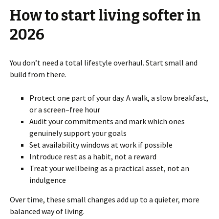
How to start living softer in
2026
You don’t need a total lifestyle overhaul. Start small and
build from there.
Protect one part of your day. A walk, a slow breakfast,
or a screen–free hour
Audit your commitments and mark which ones
genuinely support your goals
Set availability windows at work if possible
Introduce rest as a habit, not a reward
Treat your wellbeing as a practical asset, not an
indulgence
Over time, these small changes add up to a quieter, more
balanced way of living.