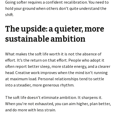
Going softer requires a confident recalibration. You need to
hold your ground when others don’t quite understand the
shift.
The upside: a quieter, more
sustainable ambition
What makes the soft life worth it is not the absence of
effort. It’s the return on that effort. People who adopt it
often report better sleep, more stable energy, and a clearer
head. Creative work improves when the mind isn’t running
at maximum load. Personal relationships tend to settle
into a steadier, more generous rhythm.
The soft life doesn’t eliminate ambition. It sharpens it.
When you’re not exhausted, you can aim higher, plan better,
and do more with less strain.