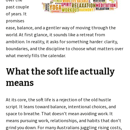
past couple
of years. It
promises
ease, balance, and a gentler way of moving through the
world. At first glance, it sounds like a retreat from
ambition. In reality, it asks for something harder: clarity,
boundaries, and the discipline to choose what matters over
what merely fills the calendar.
What the soft life actually
means
At its core, the soft life is a rejection of the old hustle
script. It leans toward balance, intentional choices, and
space to breathe. That doesn’t mean avoiding work. It
means pursuing work, relationships, and habits that don’t
grind you down. For many Australians juggling rising costs,