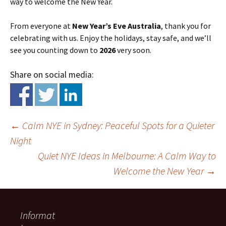
way to welcome the New Year.
From everyone at
New Year’s Eve Australia
, thank you for
celebrating with us. Enjoy the holidays, stay safe, and we’ll
see you counting down to
2026
very soon.
Share on social media:
←
Calm NYE in Sydney: Peaceful Spots for a Quieter
Night
Quiet NYE Ideas in Melbourne: A Calm Way to
Welcome the New Year
→
Informat
Post