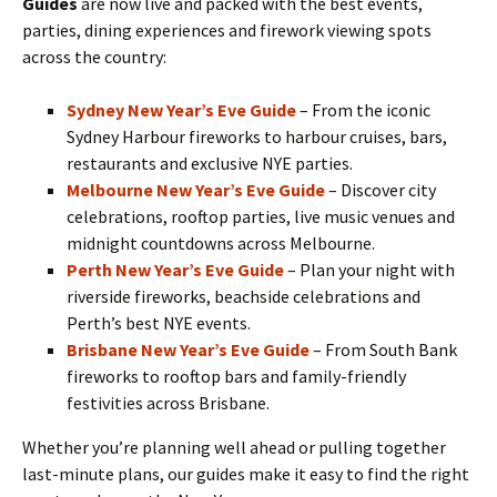
Guides
are now live and packed with the best events,
parties, dining experiences and firework viewing spots
across the country:
Sydney New Year’s Eve Guide
– From the iconic
Sydney Harbour fireworks to harbour cruises, bars,
restaurants and exclusive NYE parties.
Melbourne New Year’s Eve Guide
– Discover city
celebrations, rooftop parties, live music venues and
midnight countdowns across Melbourne.
Perth New Year’s Eve Guide
– Plan your night with
riverside fireworks, beachside celebrations and
Perth’s best NYE events.
Brisbane New Year’s Eve Guide
– From South Bank
fireworks to rooftop bars and family-friendly
festivities across Brisbane.
Whether you’re planning well ahead or pulling together
last-minute plans, our guides make it easy to find the right