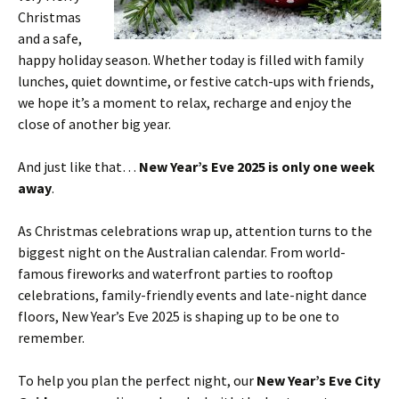
Christmas
and a safe,
happy holiday season. Whether today is filled with family
lunches, quiet downtime, or festive catch-ups with friends,
we hope it’s a moment to relax, recharge and enjoy the
close of another big year.
And just like that…
New Year’s Eve 2025 is only one week
away
.
As Christmas celebrations wrap up, attention turns to the
biggest night on the Australian calendar. From world-
famous fireworks and waterfront parties to rooftop
celebrations, family-friendly events and late-night dance
floors, New Year’s Eve 2025 is shaping up to be one to
remember.
To help you plan the perfect night, our
New Year’s Eve City