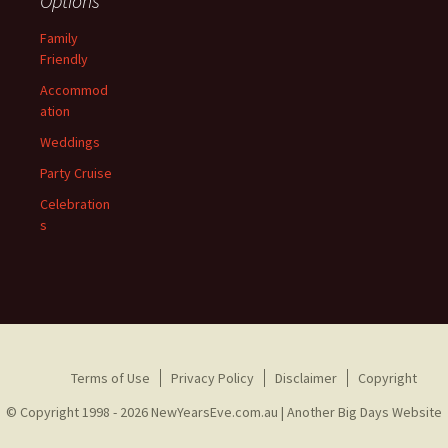
Options
Family
Friendly
Accommod
ation
Weddings
Party Cruise
Celebration
s
Terms of Use
Privacy Policy
Disclaimer
Copyright
© Copyright 1998 - 2026 NewYearsEve.com.au |
Another Big Days Website