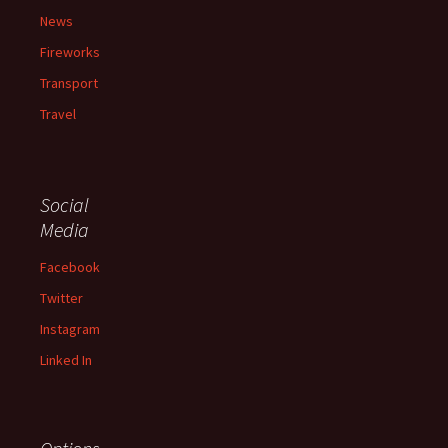
News
Fireworks
Transport
Travel
Social
Media
Facebook
Twitter
Instagram
Linked In