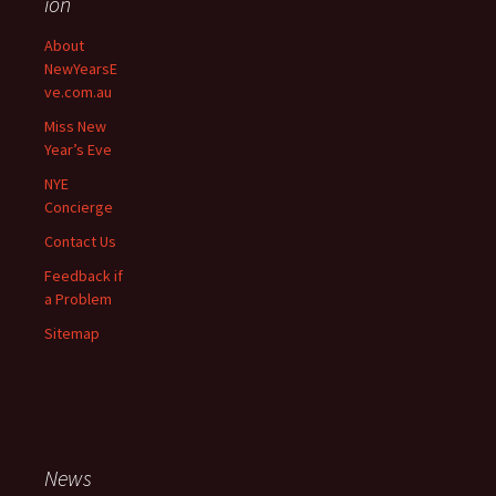
ion
navigation
About
NewYearsE
ve.com.au
Miss New
Year’s Eve
NYE
Concierge
Contact Us
Feedback if
a Problem
Sitemap
News