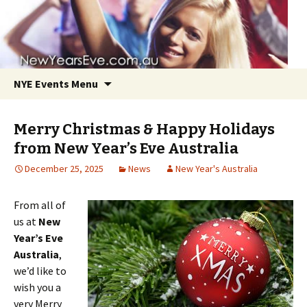
NYE Events Menu
Merry Christmas & Happy Holidays
from New Year’s Eve Australia
December 25, 2025
News
New Year's Australia
Skip
From all of
to
us at
New
content
Year’s Eve
Australia
,
we’d like to
wish you a
very Merry