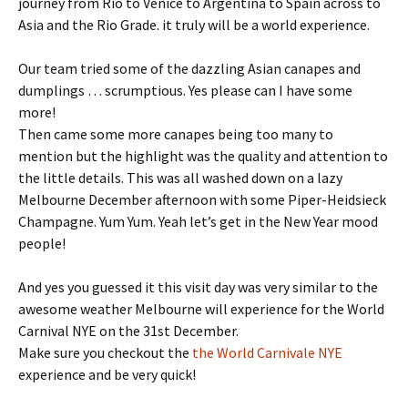
journey from Rio to Venice to Argentina to Spain across to
Asia and the Rio Grade. it truly will be a world experience.
Our team tried some of the dazzling Asian canapes and
dumplings … scrumptious. Yes please can I have some
more!
Then came some more canapes being too many to
mention but the highlight was the quality and attention to
the little details. This was all washed down on a lazy
Melbourne December afternoon with some Piper-Heidsieck
Champagne. Yum Yum. Yeah let’s get in the New Year mood
people!
And yes you guessed it this visit day was very similar to the
awesome weather Melbourne will experience for the World
Carnival NYE on the 31st December.
Make sure you checkout the
the World Carnivale NYE
experience and be very quick!