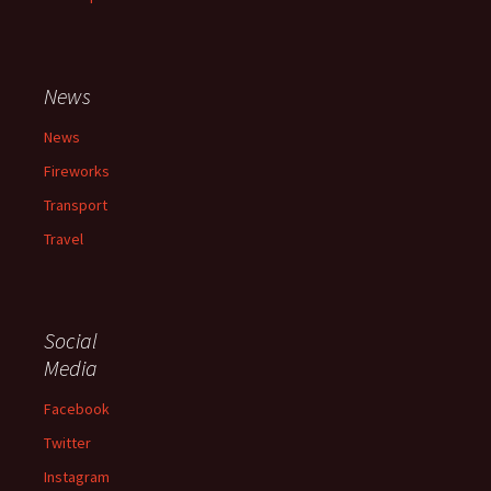
News
News
Fireworks
Transport
Travel
Social
Media
Facebook
Twitter
Instagram