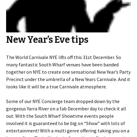
New Year’s Eve tips
The World Carnivale NYE lifts off this 31st December. So
many fantastic South Wharf venues have been banded
together on NYE to create one sensational New Year’s Party
Precinct under the umbrella of a New Years Carnivale. And it
looks like it will be a true Carnivale atmosphere.
Some of our NYE Concierge team dropped down by the
gorgeous Yarra River on a fab December day to check it all
out. With the South Wharf Showtime events people
involved it is guaranteed to be big on “Show” with lots of
entertainment! With a multi genre offering taking you on a