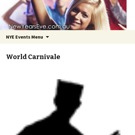
NYE Events Menu
World Carnivale
Skip
to
content