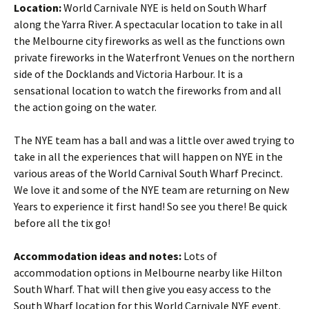
Location:
World Carnivale NYE is held on South Wharf
along the Yarra River. A spectacular location to take in all
the Melbourne city fireworks as well as the functions own
private fireworks in the Waterfront Venues on the northern
side of the Docklands and Victoria Harbour. It is a
sensational location to watch the fireworks from and all
the action going on the water.
The NYE team has a ball and was a little over awed trying to
take in all the experiences that will happen on NYE in the
various areas of the World Carnival South Wharf Precinct.
We love it and some of the NYE team are returning on New
Years to experience it first hand! So see you there! Be quick
before all the tix go!
Accommodation ideas and notes:
Lots of
accommodation options in Melbourne nearby like Hilton
South Wharf. That will then give you easy access to the
South Wharf location for this World Carnivale NYE event.