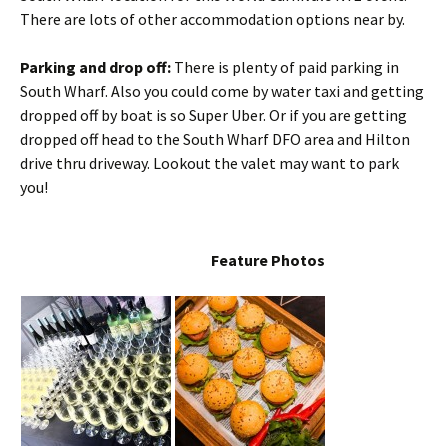
There are lots of other accommodation options near by.
Parking and drop off:
There is plenty of paid parking in
South Wharf. Also you could come by water taxi and getting
dropped off by boat is so Super Uber. Or if you are getting
dropped off head to the South Wharf DFO area and Hilton
drive thru driveway. Lookout the valet may want to park
you!
Feature Photos