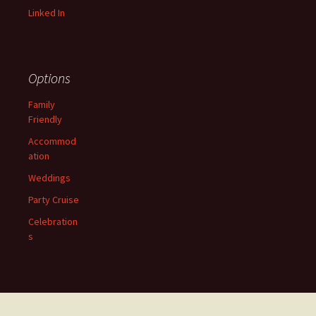
Linked In
Options
Family
Friendly
Accommod
ation
Weddings
Party Cruise
Celebration
s