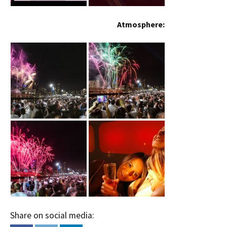
Atmosphere:
Share on social media: