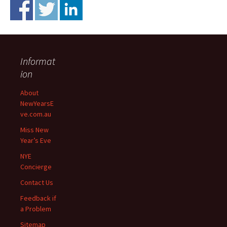
Informat
ion
About
NewYearsE
ve.com.au
Miss New
Year’s Eve
NYE
Concierge
Contact Us
Feedback if
a Problem
Sitemap