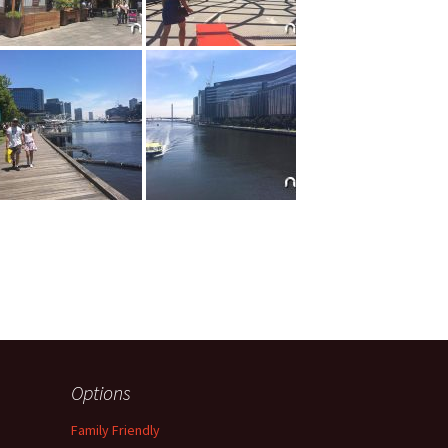
Options
Family Friendly