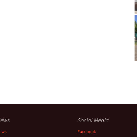
ews
Social Media
ews
Facebook