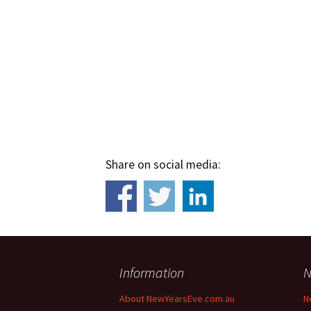
Share on social media:
Information
N
About NewYearsEve.com.au
N