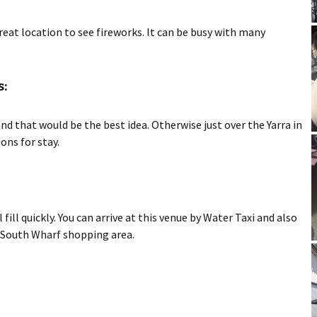
eat location to see fireworks. It can be busy with many
:
that would be the best idea. Otherwise just over the Yarra in
ons for stay.
 fill quickly. You can arrive at this venue by Water Taxi and also
he South Wharf shopping area.