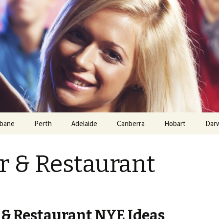
sbane
Perth
Adelaide
Canberra
Hobart
Dar
 & Restaurant
& Restaurant NYE Ideas