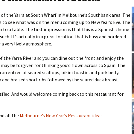
 of the Yarra at South Wharf in Melbourne’s Southbank area. The
s to see what was on the menu coming up to New Year’s Eve. The
o a table. The first impression is that this is a Spanish theme
uch. It’s actually in a great location that is busy and bordered
a very lively atmosphere.
 the Yarra River and you can dine out the front and enjoy the
u may be forgiven for thinking you’d flown across to Spain. The
n entree of seared scallops, bikini toastie and pork belly.
n and braised short ribs followed by the seared duck breast.
isfied. And would welcome coming back to this restaurant for
nd all the
Melbourne’s New Year’s Restaurant ideas
.