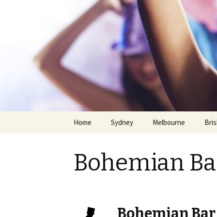
Home
Sydney
Melbourne
Bri
Bohemian Bar
Skip
Bohemian Bar 
to