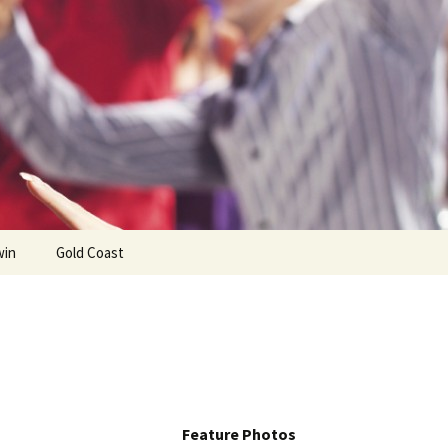
win
Gold Coast
Feature Photos