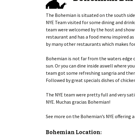
content
The Bohemian is situated on the south side
NYE Team visited for some dining and drink
team were welcomed by the host and shown t
restaurant and has a food menu inspired as s
by many other restaurants which makes for 
Bohemian is not far from the waters edge of
sun. Or you can dine inside aswell where yo
team got some refreshing sangria and then a
Followed by great specials dishes of chicke
The NYE team were pretty full and very sat
NYE. Muchas gracias Bohemian!
See more on the Bohemian’s NYE offering a
Bohemian Location: