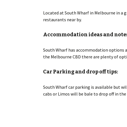
Located at South Wharf in Melbourne in a gr
restaurants near by.
Accommodation ideas and notes
South Wharf has accommodation options and 
the Melbourne CBD there are plenty of opti
Car Parking and drop off tips:
South Wharf car parking is available but will
cabs or Limos will be bale to drop off in t